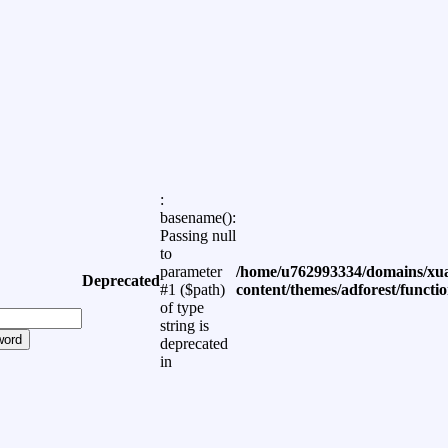
:
basename():
Passing null
to
parameter
/home/u762993334/domains/xua
Deprecated
#1 ($path)
content/themes/adforest/functi
of type
string is
word
deprecated
in