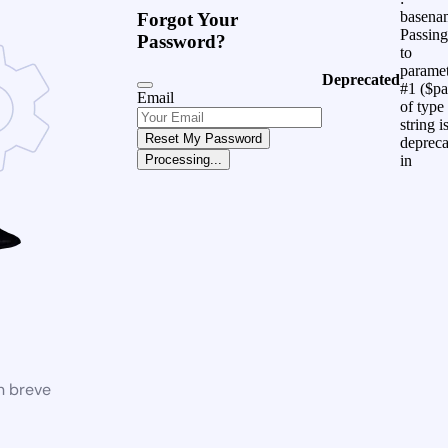
basena
Forgot Your
Passing
Password?
to
parame
Deprecated
#1 ($pa
Email
of type
string i
Reset My Password
depreca
in
Processing...
n breve