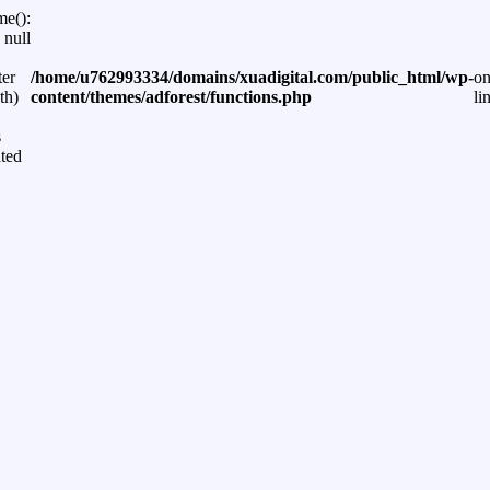
me():
 null
ter
/home/u762993334/domains/xuadigital.com/public_html/wp-
o
th)
content/themes/adforest/functions.php
li
s
ted