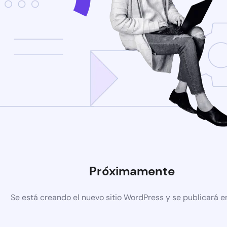
Próximamente
Se está creando el nuevo sitio WordPress y se publicará e