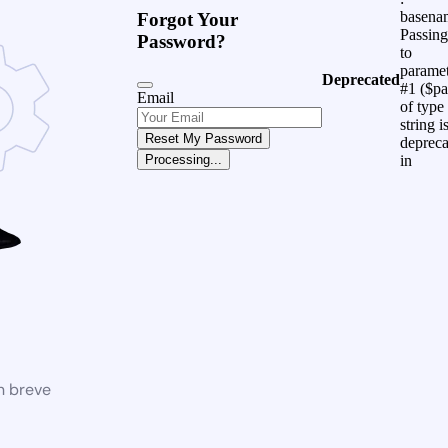
basena
Forgot Your
Passing
Password?
to
parame
Deprecated
#1 ($pa
Email
of type
string i
Reset My Password
depreca
in
Processing...
n breve