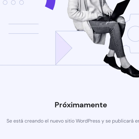
Próximamente
Se está creando el nuevo sitio WordPress y se publicará e