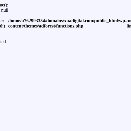
me():
 null
ter
/home/u762993334/domains/xuadigital.com/public_html/wp-
o
th)
content/themes/adforest/functions.php
li
s
ted