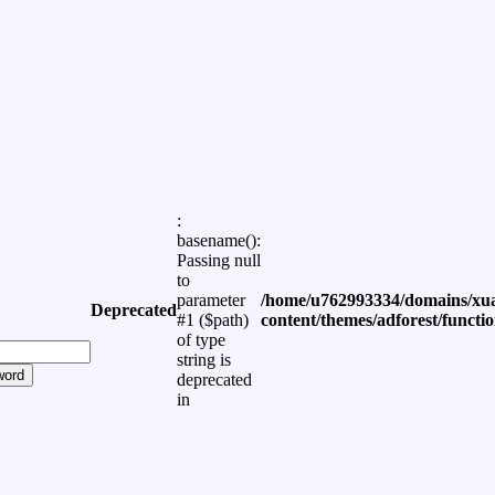
:
basename():
Passing null
to
parameter
/home/u762993334/domains/xua
Deprecated
#1 ($path)
content/themes/adforest/functi
of type
string is
word
deprecated
in