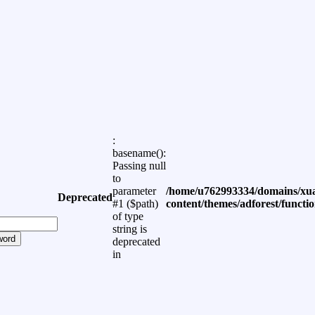
:
basename():
Passing null
to
parameter
/home/u762993334/domains/xua
Deprecated
#1 ($path)
content/themes/adforest/functi
of type
string is
word
deprecated
in