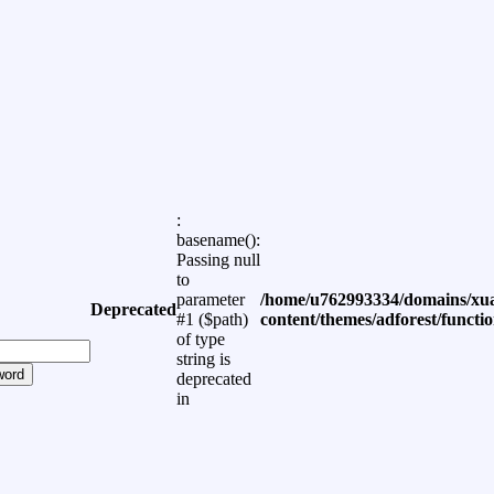
:
basename():
Passing null
to
parameter
/home/u762993334/domains/xua
Deprecated
#1 ($path)
content/themes/adforest/functi
of type
string is
word
deprecated
in