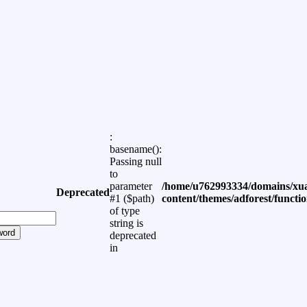
:
basename():
Passing null
to
parameter
/home/u762993334/domains/xua
Deprecated
#1 ($path)
content/themes/adforest/functi
of type
string is
word
deprecated
in