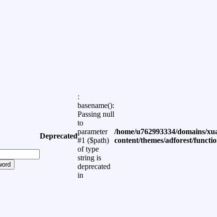
:
basename():
Passing null
to
parameter
/home/u762993334/domains/xua
Deprecated
#1 ($path)
content/themes/adforest/functi
of type
string is
word
deprecated
in