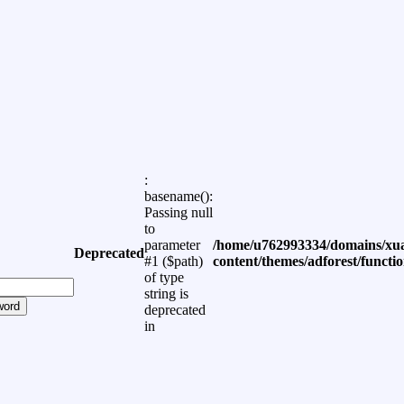
:
basename():
Passing null
to
parameter
/home/u762993334/domains/xua
Deprecated
#1 ($path)
content/themes/adforest/functi
of type
string is
word
deprecated
in