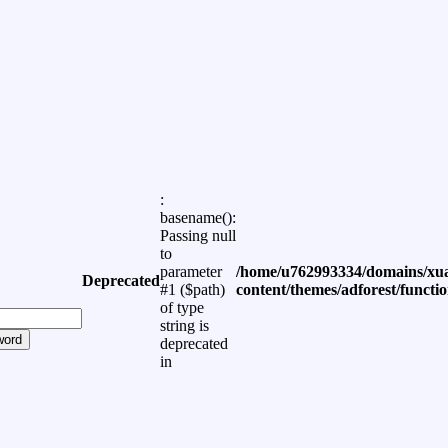
:
basename():
Passing null
to
parameter
/home/u762993334/domains/xua
Deprecated
#1 ($path)
content/themes/adforest/functi
of type
string is
word
deprecated
in